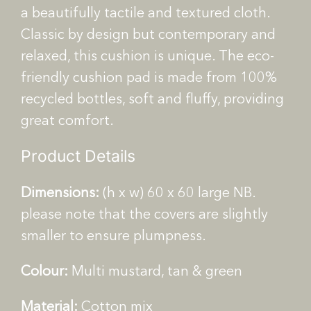
o
a beautifully tactile and textured cloth.
k
Classic by design but contemporary and
e
relaxed, this cushion is unique.
The eco-
W
e
friendly cushion pad is made from 100%
a
recycled bottles, soft and fluffy, providing
v
great comfort.
e
C
Product Details
u
s
Dimensions:
(h x w) 60 x 60 large NB.
h
please note that the covers are slightly
i
smaller to ensure plumpness.
o
n
Colour:
Multi mustard, tan & green
q
u
Material:
Cotton mix
a