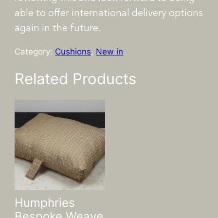
able to offer international delivery options
again in the future.
Category:
Cushions
, 
New in
Related Products
Humphries
Bespoke Weave