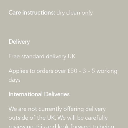
n
Care instructions:
dry clean only
t
i
t
y
Delivery
Free standard delivery UK
Applies to orders over £50 – 3 – 5 working
days
International Deliveries
We are not currently offering delivery
outside of the UK. We will be carefully
reviewing this and look forward to being