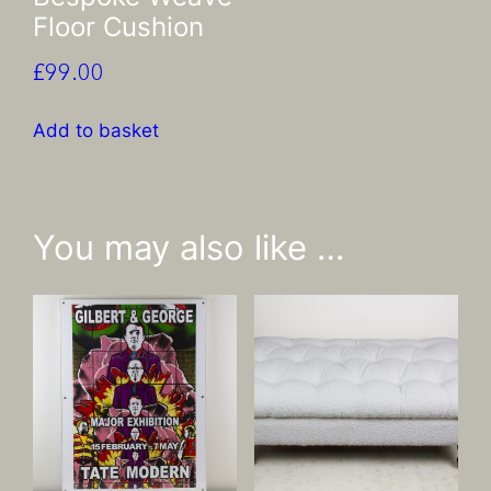
Floor Cushion
£
99.00
Add to basket
You may also like …