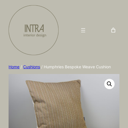
Home
/
Cushions
/ Humphries Bespoke Weave Cushion