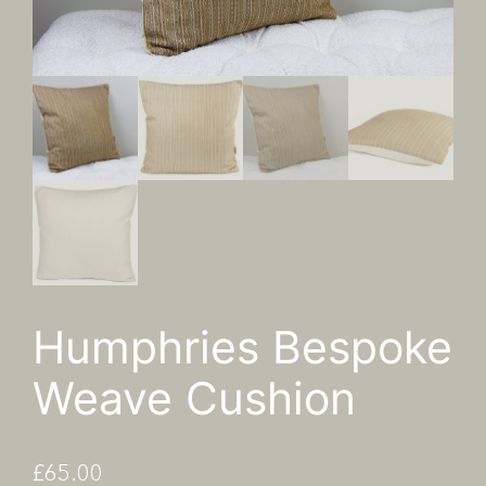
Humphries Bespoke
Weave Cushion
£
65.00