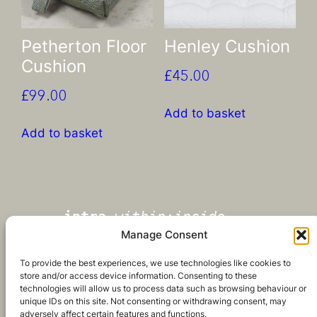
Petherton Floor
Henley Cushion
Cushion
£
45.00
£
99.00
Add to basket
Add to basket
intra
-
within;inside
Manage Consent
‘what matters most is inside’
To provide the best experiences, we use technologies like cookies to
store and/or access device information. Consenting to these
technologies will allow us to process data such as browsing behaviour or
unique IDs on this site. Not consenting or withdrawing consent, may
adversely affect certain features and functions.