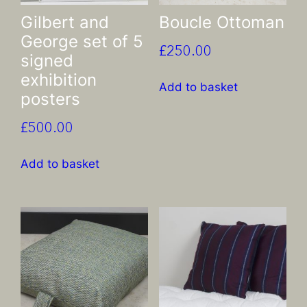
Gilbert and
Boucle Ottoman
George set of 5
£
250.00
signed
exhibition
Add to basket
posters
£
500.00
Add to basket